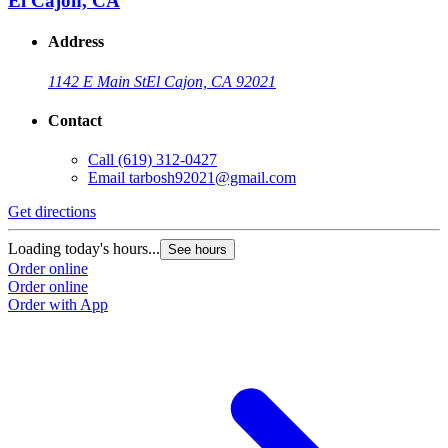
El Cajon, CA
Address
1142 E Main St
El Cajon, CA 92021
Contact
Call
(619) 312-0427
Email
tarbosh92021@gmail.com
Get directions
Loading today's hours...
See hours
Order online
Order online
Order with App