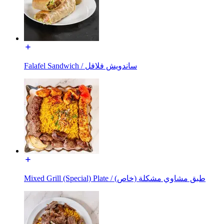
Falafel Sandwich / ساندويش فلافل
Mixed Grill (Special) Plate / طبق مشاوي مشكلة (خاص)