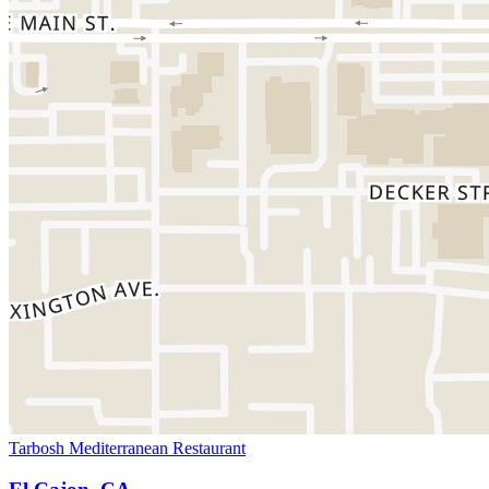
Tarbosh Mediterranean Restaurant