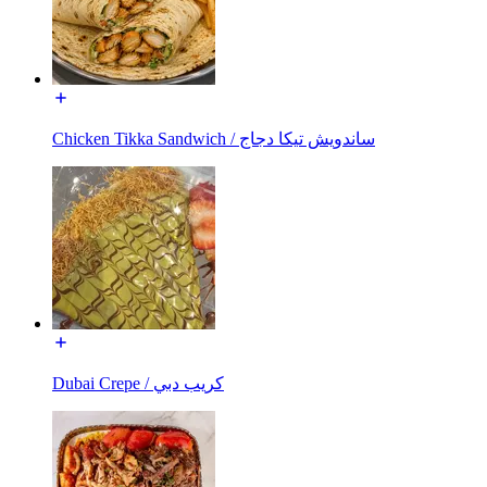
Chicken Tikka Sandwich / ساندويش تيكا دجاج
Dubai Crepe / كريب دبي