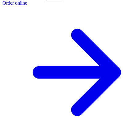
Order online