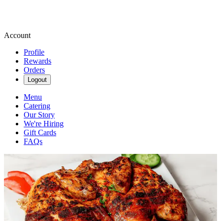
Account
Profile
Rewards
Orders
Logout
Menu
Catering
Our Story
We're Hiring
Gift Cards
FAQs