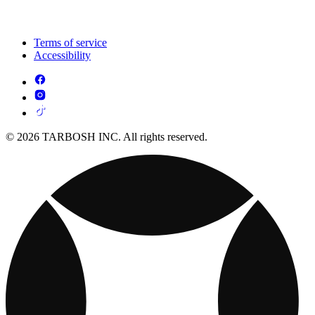
Terms of service
Accessibility
© 2026 TARBOSH INC. All rights reserved.