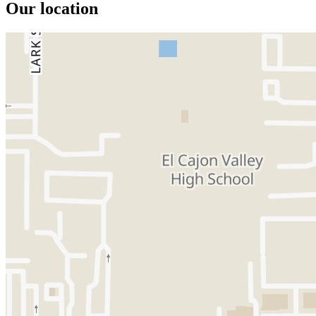
Our location