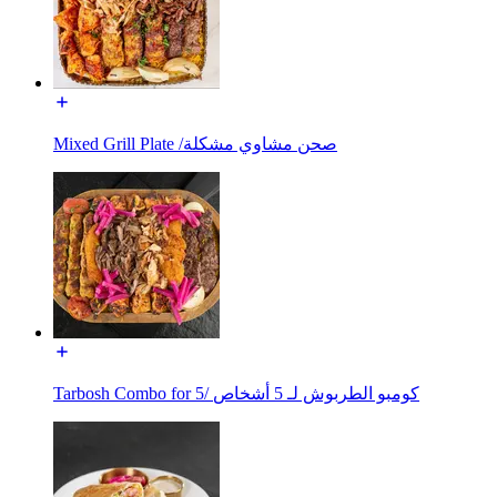
Mixed Grill Plate /صحن مشاوي مشكلة
Tarbosh Combo for 5/ كومبو الطربوش لـ 5 أشخاص