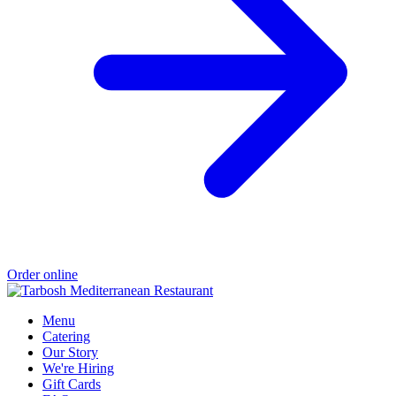
Order online
Menu
Catering
Our Story
We're Hiring
Gift Cards