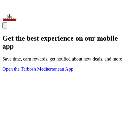
Get the best experience on our mobile
app
Save time, earn rewards, get notified about new deals, and more
Open the Tarbosh Mediterranean App