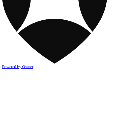
Powered by Owner