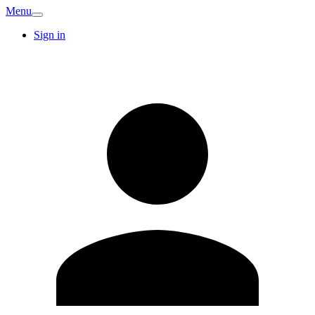
Menu
Sign in