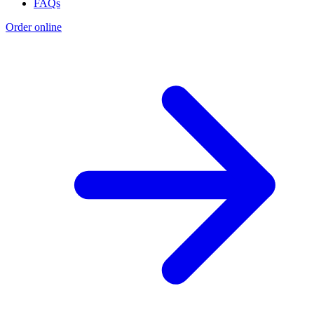
FAQs
Order online