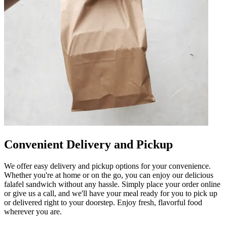
Convenient Delivery and Pickup
We offer easy delivery and pickup options for your convenience.
Whether you're at home or on the go, you can enjoy our delicious
falafel sandwich without any hassle. Simply place your order online
or give us a call, and we'll have your meal ready for you to pick up
or delivered right to your doorstep. Enjoy fresh, flavorful food
wherever you are.