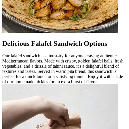
Delicious Falafel Sandwich Options
Our falafel sandwich is a must-try for anyone craving authentic
Mediterranean flavors. Made with crispy, golden falafel balls, fresh
vegetables, and a drizzle of tahini sauce, it's a delightful blend of
textures and tastes. Served in warm pita bread, this sandwich is
perfect for a quick lunch or a satisfying dinner. Enjoy it with a side
of our homemade pickles for an extra burst of flavor.