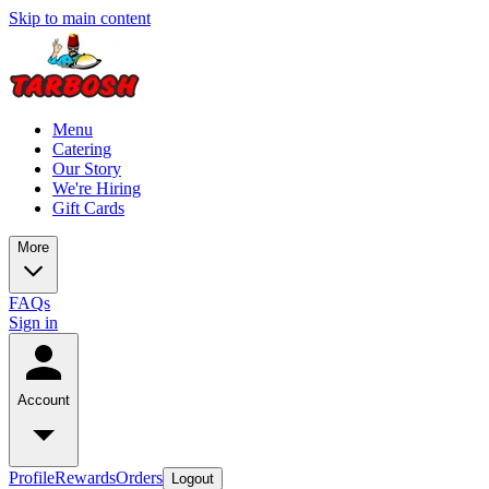
Skip to main content
Menu
Catering
Our Story
We're Hiring
Gift Cards
More
FAQs
Sign in
Account
Profile
Rewards
Orders
Logout