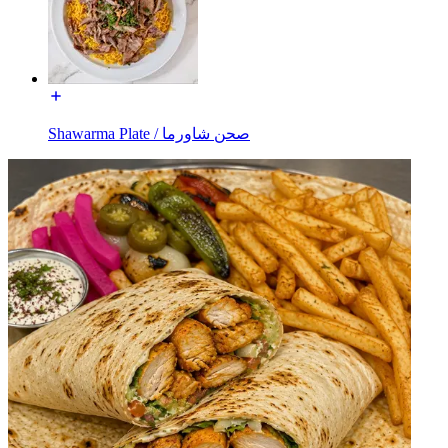
Shawarma Plate / صحن شاورما