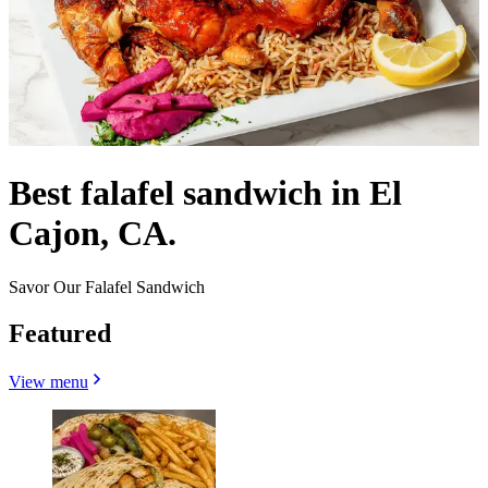
Best falafel sandwich in El
Cajon, CA.
Savor Our Falafel Sandwich
Featured
View menu