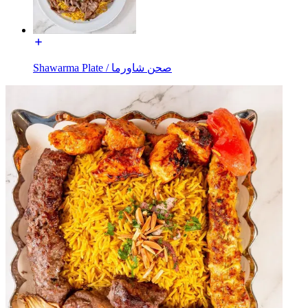
Shawarma Plate / صحن شاورما