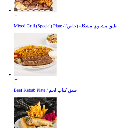
Mixed Grill (Special) Plate / طبق مشاوي مشكلة (خاص)
Beef Kebab Plate / طبق كباب لحم