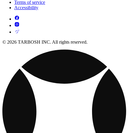
Terms of service
Accessibility
© 2026 TARBOSH INC. All rights reserved.