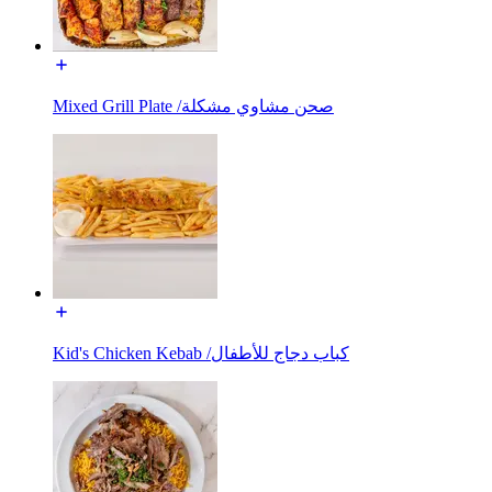
Mixed Grill Plate /صحن مشاوي مشكلة
Kid's Chicken Kebab /كباب دجاج للأطفال