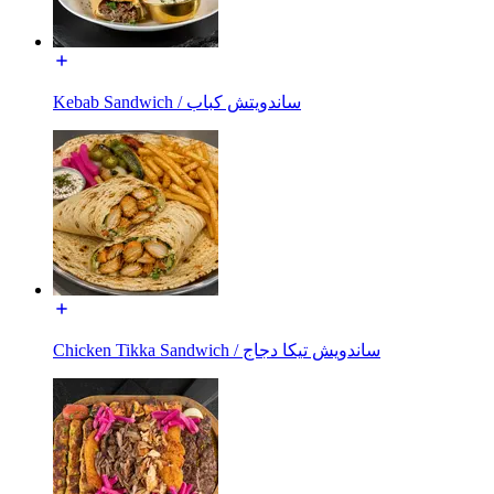
Kebab Sandwich / ساندويتش كباب
Chicken Tikka Sandwich / ساندويش تيكا دجاج