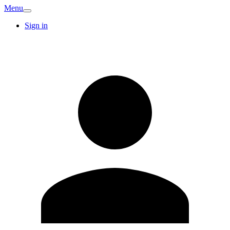
Menu
Sign in