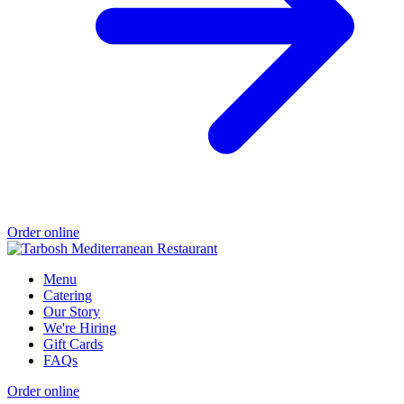
Order online
Menu
Catering
Our Story
We're Hiring
Gift Cards
FAQs
Order online