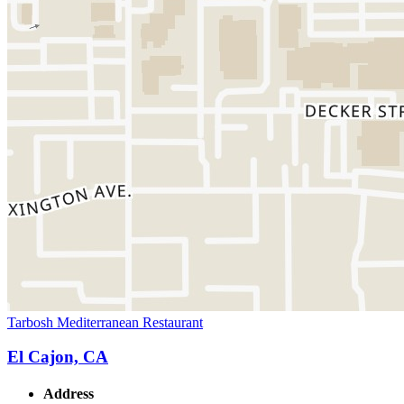
Tarbosh Mediterranean Restaurant
El Cajon, CA
Address