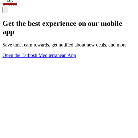
Get the best experience on our mobile
app
Save time, earn rewards, get notified about new deals, and more
Open the Tarbosh Mediterranean App