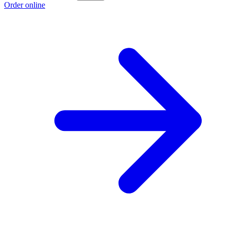
Order online