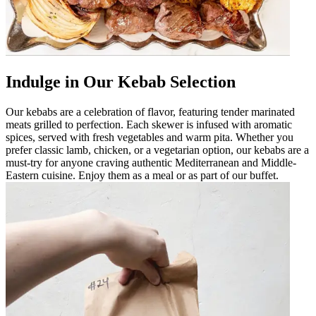
Indulge in Our Kebab Selection
Our kebabs are a celebration of flavor, featuring tender marinated
meats grilled to perfection. Each skewer is infused with aromatic
spices, served with fresh vegetables and warm pita. Whether you
prefer classic lamb, chicken, or a vegetarian option, our kebabs are a
must-try for anyone craving authentic Mediterranean and Middle-
Eastern cuisine. Enjoy them as a meal or as part of our buffet.