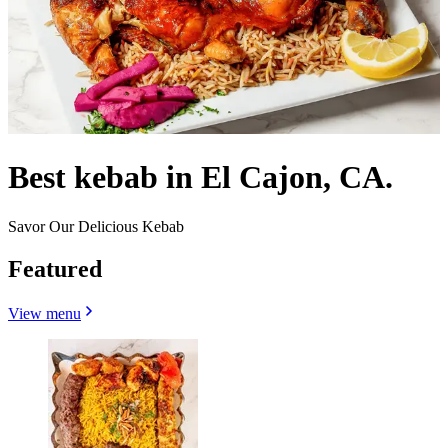
Best kebab in El Cajon, CA.
Savor Our Delicious Kebab
Featured
View menu