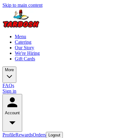
Skip to main content
Menu
Catering
Our Story
We're Hiring
Gift Cards
More
FAQs
Sign in
Account
Profile
Rewards
Orders
Logout