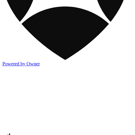
Powered by Owner