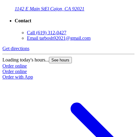
1142 E Main St
El Cajon, CA 92021
Contact
Call
(619) 312-0427
Email
tarbosh92021@gmail.com
Get directions
Loading today's hours...
See hours
Order online
Order online
Order with App