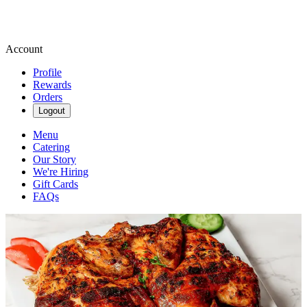
Account
Profile
Rewards
Orders
Logout
Menu
Catering
Our Story
We're Hiring
Gift Cards
FAQs