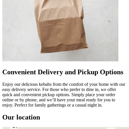
Convenient Delivery and Pickup Options
Enjoy our delicious kebabs from the comfort of your home with our
easy delivery service. For those who prefer to dine in, we offer
quick and convenient pickup options. Simply place your order
online or by phone, and we’ll have your meal ready for you to
enjoy. Perfect for family gatherings or a casual night in.
Our location