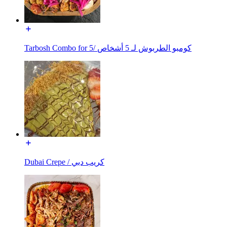
Tarbosh Combo for 5/ كومبو الطربوش لـ 5 أشخاص
Dubai Crepe / كريب دبي